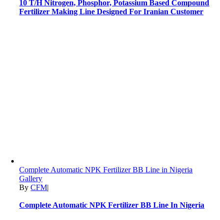
10 T/H Nitrogen, Phosphor, Potassium Based Compound
Fertilizer Making Line Designed For Iranian Customer
Complete Automatic NPK Fertilizer BB Line in Nigeria
Gallery
By
CFM
|
Complete Automatic NPK Fertilizer BB Line In Nigeria