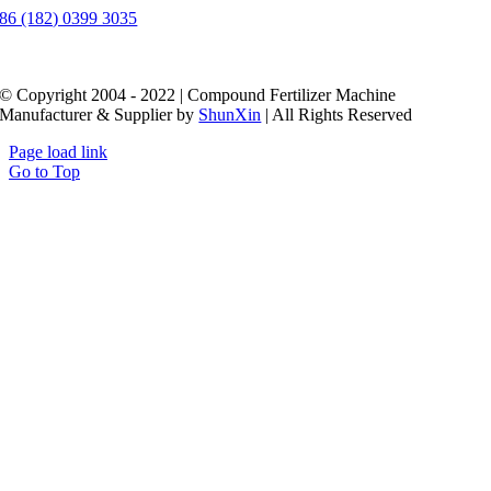
86 (182) 0399 3035
© Copyright 2004 - 2022 | Compound Fertilizer Machine
Manufacturer & Supplier by
ShunXin
| All Rights Reserved
Page load link
Go to Top