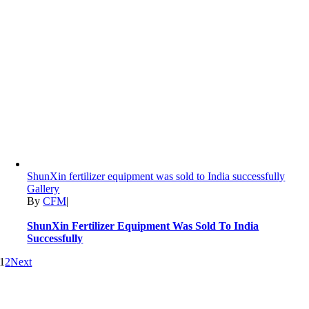
ShunXin fertilizer equipment was sold to India successfully
Gallery
By
CFM
|
ShunXin Fertilizer Equipment Was Sold To India
Successfully
1
2
Next