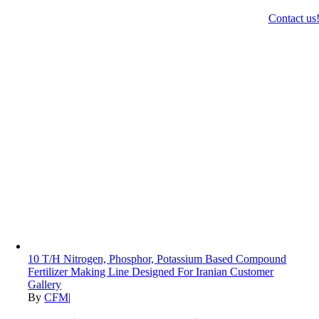
Contact us
10 T/H Nitrogen, Phosphor, Potassium Based Compound
Fertilizer Making Line Designed For Iranian Customer
Gallery
By
CFM
|