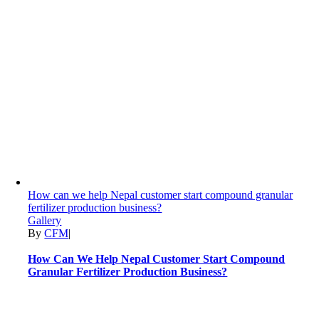
How can we help Nepal customer start compound granular
fertilizer production business?
Gallery
By
CFM
|
How Can We Help Nepal Customer Start Compound
Granular Fertilizer Production Business?