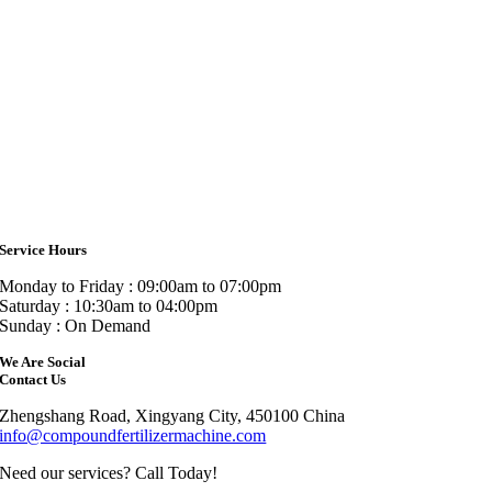
Service Hours
Monday to Friday : 09:00am to 07:00pm
Saturday : 10:30am to 04:00pm
Sunday : On Demand
We Are Social
Contact Us
Zhengshang Road, Xingyang City, 450100 China
info@compoundfertilizermachine.com
Need our services? Call Today!