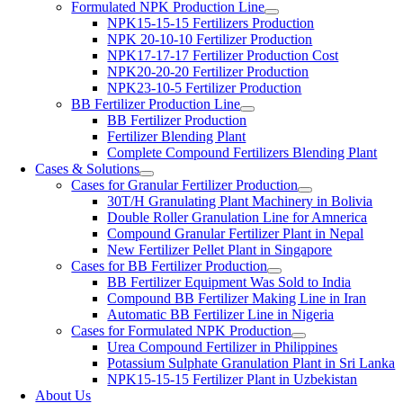
Formulated NPK Production Line
NPK15-15-15 Fertilizers Production
NPK 20-10-10 Fertilizer Production
NPK17-17-17 Fertilizer Production Cost
NPK20-20-20 Fertilizer Production
NPK23-10-5 Fertilizer Production
BB Fertilizer Production Line
BB Fertilizer Production
Fertilizer Blending Plant
Complete Compound Fertilizers Blending Plant
Cases & Solutions
Cases for Granular Fertilizer Production
30T/H Granulating Plant Machinery in Bolivia
Double Roller Granulation Line for Amnerica
Compound Granular Fertilizer Plant in Nepal
New Fertilizer Pellet Plant in Singapore
Cases for BB Fertilizer Production
BB Fertilizer Equipment Was Sold to India
Compound BB Fertilizer Making Line in Iran
Automatic BB Fertilizer Line in Nigeria
Cases for Formulated NPK Production
Urea Compound Fertilizer in Philippines
Potassium Sulphate Granulation Plant in Sri Lanka
NPK15-15-15 Fertilizer Plant in Uzbekistan
About Us