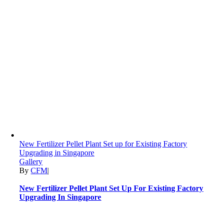
New Fertilizer Pellet Plant Set up for Existing Factory
Upgrading in Singapore
Gallery
By
CFM
|
New Fertilizer Pellet Plant Set Up For Existing Factory
Upgrading In Singapore