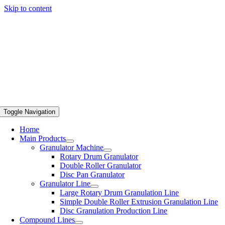
Skip to content
Toggle Navigation
Home
Main Products
Granulator Machine
Rotary Drum Granulator
Double Roller Granulator
Disc Pan Granulator
Granulator Line
Large Rotary Drum Granulation Line
Simple Double Roller Extrusion Granulation Line
Disc Granulation Production Line
Compound Lines