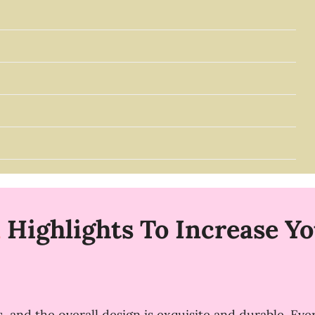
n
Highlights To Increase You
, and the overall design is exquisite and durable. Eve