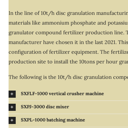
In the line of 10t/h disc granulation manufactur
materials like ammonium phosphate and potassium
granulator compound fertilizer production line. T
manufacturer have chosen it in the last 2021. Thi
configuration of fertilizer equipment. The fertil
production site to install the 10tons per hour gr
The following is the 10t/h disc granulation co
SXFLF-1000 vertical crusher machine
SXPJ-3000 disc mixer
SXPL-1000 batching machine