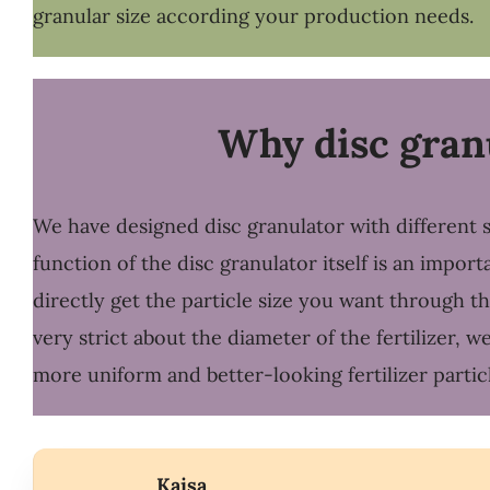
granular size according your production needs.
Why disc granu
We have designed disc granulator with different s
function of the disc granulator itself is an impor
directly get the particle size you want through t
very strict about the diameter of the fertilizer,
more uniform and better-looking fertilizer particl
Kaisa