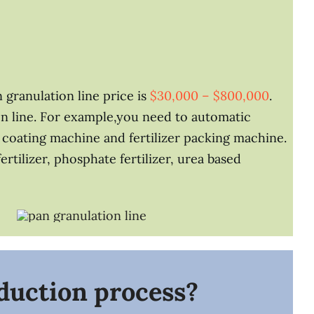
 granulation line price is
$30,000 – $800,000
.
n line. For example,you need to automatic
zer coating machine and fertilizer packing machine.
tilizer, phosphate fertilizer, urea based
oduction process?