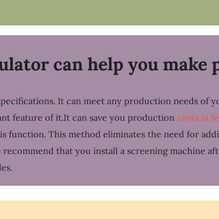
lator can help you make p
pecifications. It can meet any production needs of y
tant feature of it.It can save you production
costs in f
his function. This method eliminates the need for add
 we recommend that you install a screening machine aft
es.