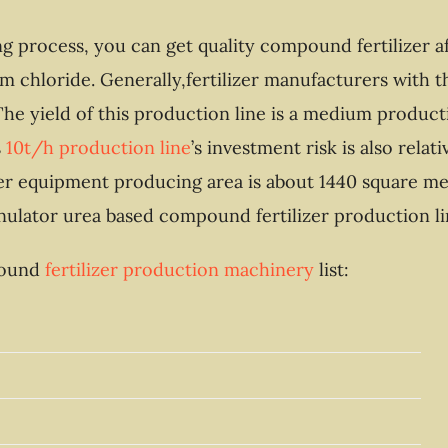
ing process, you can get quality compound fertilizer 
 chloride. Generally,fertilizer manufacturers with t
he yield of this production line is a medium producti
s
10t/h production line
’s investment risk is also rela
izer equipment producing area is about 1440 square me
anulator urea based compound fertilizer production li
mpound
fertilizer production machinery
list: