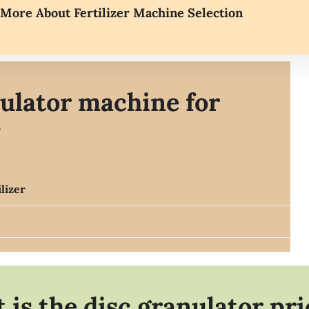
More About Fertilizer Machine Selection
ulator machine for
?
lizer
 is the disc granulator pr