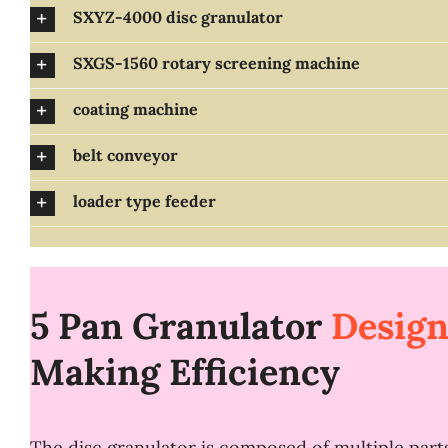
SXYZ-4000 disc granulator
SXGS-1560 rotary screening machine
coating machine
belt conveyor
loader type feeder
5 Pan Granulator
Desig
Making
E
fficiency
The disc granulator is composed of multiple parts