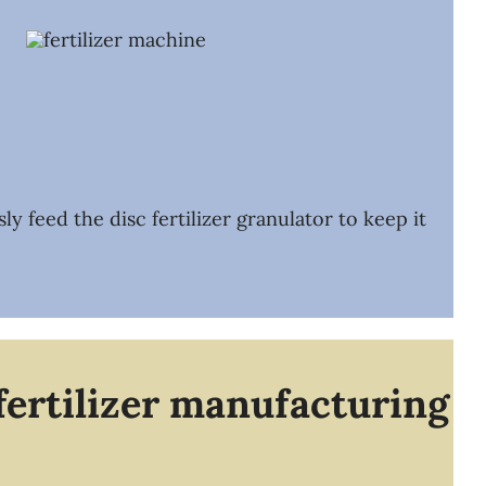
 feed the disc fertilizer granulator to keep it
fertilizer manufacturing