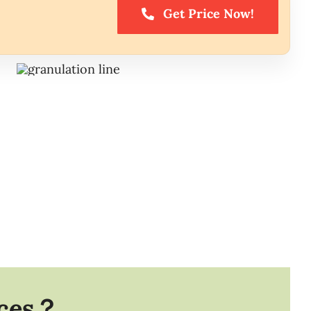
Get Price Now!
ices？