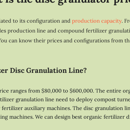
lated to its configuration and
production capacity
. F
ules production line and compound fertilizer granulati
. You can know their prices and configurations from th
zer Disc Granulation Line?
 price ranges from $80,000 to $600,000. The entire or
fertilizer granulation line need to deploy compost tu
 fertilizer auxiliary machines. The disc granulation li
ing machines. We can design best organic fertilizer 