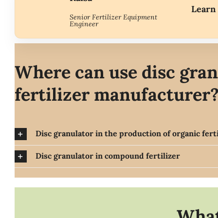
Learn 
Senior Fertilizer Equipment
Engineer
Where can use disc gran
fertilizer
manufacturer
Disc granulator in the production of organic ferti
Disc granulator in compound fertilizer
What