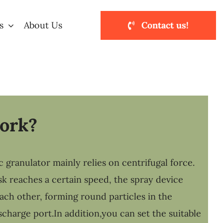
s
About Us
Contact us!
work?
granulator mainly relies on centrifugal force.
sk reaches a certain speed, the spray device
each other, forming round particles in the
scharge port.In addition,you can set the suitable