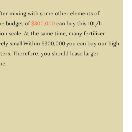
after mixing with some other elements of
he budget of
$300,000
can buy this 10t/h
on scale. At the same time, many fertilizer
tively small.Within $300,000,you can buy our high
ters. Therefore, you should lease larger
ne.