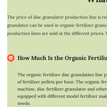
The price of disc granulator production line is re
granulator can be used in organic fertilizer gran
production lines are sold at the different prices
How Much Is the Organic Fertili
The organic fertilizer disc granulation line
of fertilizer pellets per hour. The organic 
machine, disc fertilizer granulator and other
equipped with different model fertilizer mak
needs.