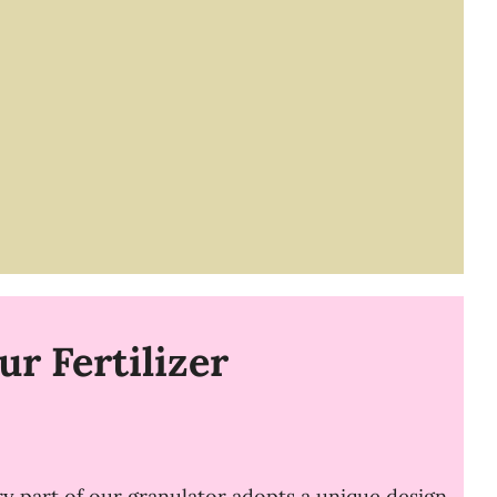
r Fertilizer
ry part of our granulator adopts a unique design.