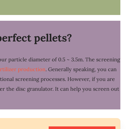
erfect pellets?
our particle diameter of 0.5 ~ 3.5m. The screening
ertilizer production
. Generally speaking, you can
itional screening processes. However, if you are
er the disc granulator. It can help you screen out