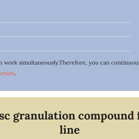
n work simultaneously.Therefore, you can continuously
ction
.
isc granulation compound 
line