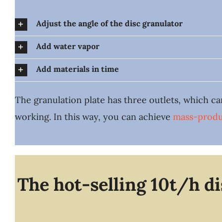
Adjust the angle of the disc granulator
Add water vapor
Add materials in time
The granulation plate has three outlets, which ca
working. In this way, you can achieve
mass-produ
The hot-selling 10t/h d