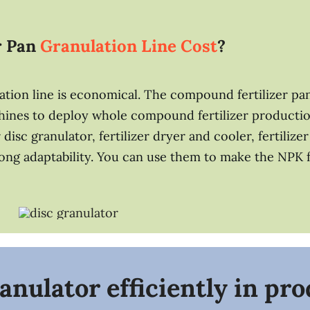
r Pan
Granulation Line Cost
?
tion line is economical. The compound fertilizer pan
chines to deploy whole compound fertilizer productio
r disc granulator, fertilizer dryer and cooler, fertili
ong adaptability. You can use them to make the NPK fer
anulator efficiently in pr