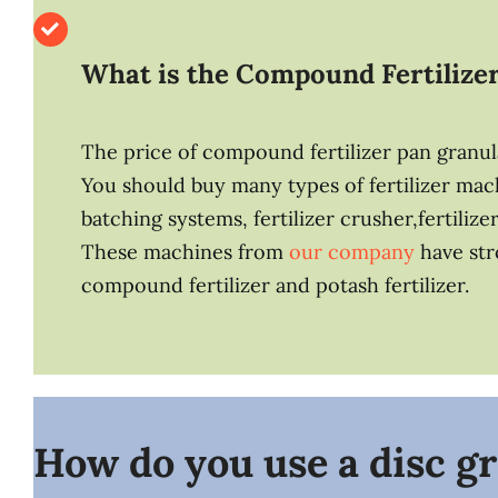
What is
the Compound Fertilize
The price of compound fertilizer pan granula
You should buy many types of fertilizer ma
batching systems, fertilizer crusher,fertilize
These machines from
our company
have str
compound fertilizer and potash fertilizer.
How do you use a disc gr