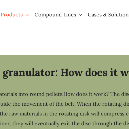
 Products
Compound Lines
Cases & Solution
 granulator: How does it 
erials into round pellets.How does it work? The disc 
 guide the movement of the belt. When the rotating di
the raw materials in the rotating disk will compress 
er, they will eventually exit the disc through the di