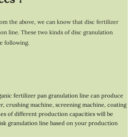
rom the above, we can know that disc fertilizer
on line. These two kinds of disc granulation
e following.
ganic fertilizer pan granulation line can produce
rner, crushing machine, screening machine, coating
nes of different production capacities will be
disk granulation line based on your production