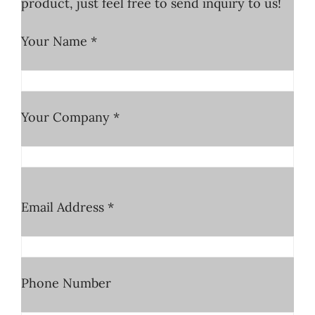
product, just feel free to send inquiry to us!
Your Name *
Your Company *
Email Address *
Phone Number