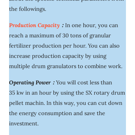
the followings.
Production Capacity
：
In one hour, you can
reach a maximum of 30 tons of granular
fertilizer production per hour. You can also
increase production capacity by using
multiple drum granulators to combine work.
Operating Power：
You will cost less than
35 kw in an hour by using the SX rotary drum
pellet machin. In this way, you can cut down
the energy consumption and save the
investment.