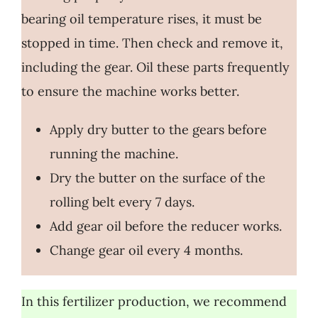
bearing oil temperature rises, it must be
stopped in time. Then check and remove it,
including the gear. Oil these parts frequently
to ensure the machine works better.
Apply dry butter to the gears before
running the machine.
Dry the butter on the surface of the
rolling belt every 7 days.
Add gear oil before the reducer works.
Change gear oil every 4 months.
In this fertilizer production, we recommend