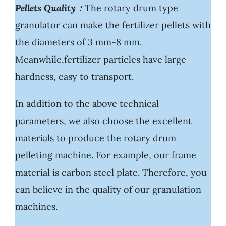
Pellets Quality：
The rotary drum type
granulator can make the fertilizer pellets with
the diameters of 3 mm-8 mm.
Meanwhile,fertilizer particles have large
hardness, easy to transport.
In addition to the above technical
parameters, we also choose the excellent
materials to produce the rotary drum
pelleting machine. For example, our frame
material is carbon steel plate. Therefore, you
can believe in the quality of our granulation
machines.