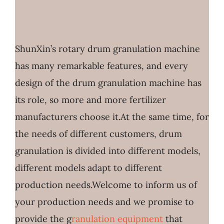
ShunXin’s rotary drum granulation machine
has many remarkable features, and every
design of the drum granulation machine has
its role, so more and more fertilizer
manufacturers choose it.At the same time, for
the needs of different customers, drum
granulation is divided into different models,
different models adapt to different
production needs.Welcome to inform us of
your production needs and we promise to
provide the g
ranulation equipment
that