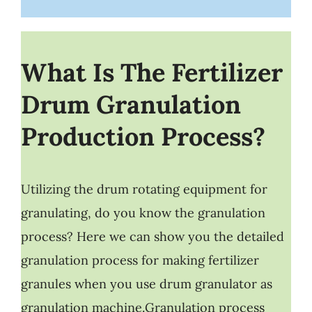
What Is The Fertilizer
Drum Granulation
Production Process?
Utilizing the drum rotating equipment for
granulating, do you know the granulation
process? Here we can show you the detailed
granulation process for making fertilizer
granules when you use drum granulator as
granulation machine.Granulation process