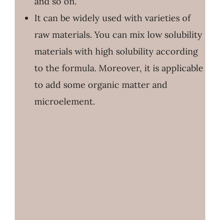
and so on.
It can be widely used with varieties of
raw materials. You can mix low solubility
materials with high solubility according
to the formula. Moreover, it is applicable
to add some organic matter and
microelement.