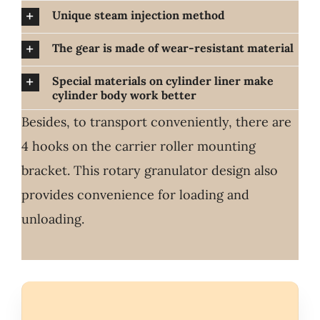
Unique steam injection method
The gear is made of wear-resistant material
Special materials on cylinder liner make
cylinder body work better
Besides, to transport conveniently, there are
4 hooks on the carrier roller mounting
bracket. This rotary granulator design also
provides convenience for loading and
unloading.