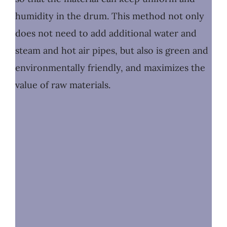
humidity in the drum. This method not only
does not need to add additional water and
steam and hot air pipes, but also is green and
environmentally friendly, and maximizes the
value of raw materials.