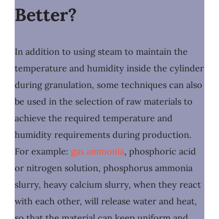
Better?
In addition to using steam to maintain the
temperature and humidity inside the cylinder
during granulation, some techniques can also
be used in the selection of raw materials to
achieve the required temperature and
humidity requirements during production.
For example:
gas ammonia
, phosphoric acid
or nitrogen solution, phosphorus ammonia
slurry, heavy calcium slurry, when they react
with each other, will release water and heat,
so that the material can keep uniform and