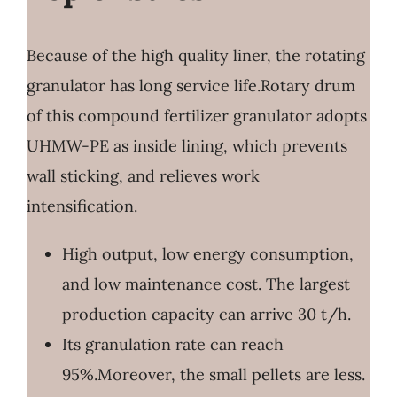
Because of the high quality liner, the rotating
granulator has long service life.Rotary drum
of this compound fertilizer granulator adopts
UHMW-PE as inside lining, which prevents
wall sticking, and relieves work
intensification.
High output, low energy consumption,
and low maintenance cost. The largest
production capacity can arrive 30 t/h.
Its granulation rate can reach
95%.Moreover, the small pellets are less.