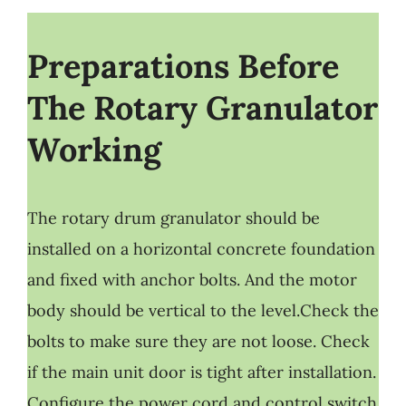
Preparations Before
The Rotary Granulator
Working
The rotary drum granulator should be
installed on a horizontal concrete foundation
and fixed with anchor bolts. And the motor
body should be vertical to the level.Check the
bolts to make sure they are not loose. Check
if the main unit door is tight after installation.
Configure the power cord and control switch