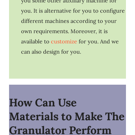
you some other auxiliary machine for
you. It is alternative for you to configure
different machines according to your
own requirements. Moreover, it is
available to
customize
for you. And we
can also design for you.
How Can Use
Materials to Make The
Granulator Perform