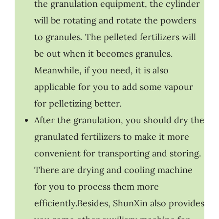
the granulation equipment, the cylinder
will be rotating and rotate the powders
to granules. The pelleted fertilizers will
be out when it becomes granules.
Meanwhile, if you need, it is also
applicable for you to add some vapour
for pelletizing better.
After the granulation, you should dry the
granulated fertilizers to make it more
convenient for transporting and storing.
There are drying and cooling machine
for you to process them more
efficiently.Besides, ShunXin also provides