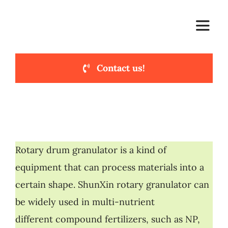
Skip
to
Toggle
content
Naviga
Contact us!
Home
Main Products
Compound Lines
Rotary drum granulator is a kind of
equipment that can process materials into a
Cases & Solutions
certain shape. ShunXin rotary granulator can
be widely used in multi-nutrient
About Us
different compound fertilizers, such as NP,