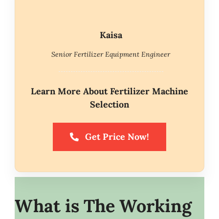
Kaisa
Senior Fertilizer Equipment Engineer
Learn More About Fertilizer Machine
Selection
Get Price Now!
What is The Working