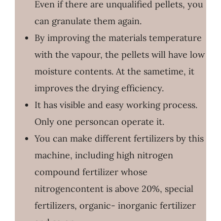
Even if there are unqualified pellets, you
can granulate them again.
By improving the materials temperature
with the vapour, the pellets will have low
moisture contents. At the sametime, it
improves the drying efficiency.
It has visible and easy working process.
Only one personcan operate it.
You can make different fertilizers by this
machine, including high nitrogen
compound fertilizer whose
nitrogencontent is above 20%, special
fertilizers, organic- inorganic fertilizer