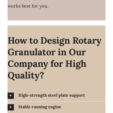
works best for you.
How to Design Rotary
Granulator in Our
Company for High
Quality?
High-strength steel plate support
Stable running engine