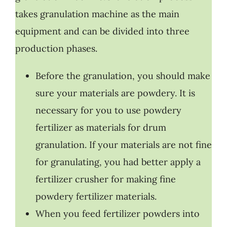
takes granulation machine as the main
equipment and can be divided into three
production phases.
Before the granulation, you should make
sure your materials are powdery. It is
necessary for you to use powdery
fertilizer as materials for drum
granulation. If your materials are not fine
for granulating, you had better apply a
fertilizer crusher for making fine
powdery fertilizer materials.
When you feed fertilizer powders into