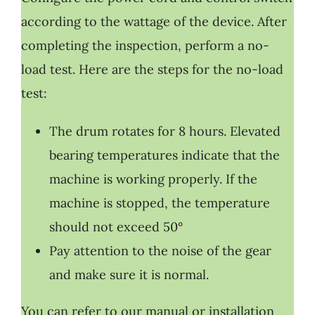
according to the wattage of the device. After
completing the inspection, perform a no-
load test. Here are the steps for the no-load
test:
The drum rotates for 8 hours. Elevated
bearing temperatures indicate that the
machine is working properly. If the
machine is stopped, the temperature
should not exceed 50°
Pay attention to the noise of the gear
and make sure it is normal.
You can refer to our manual or installation