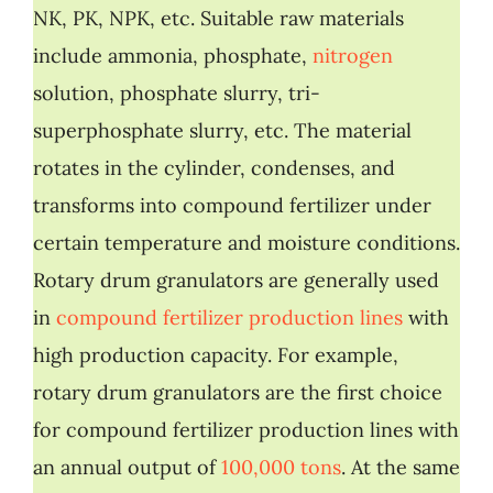
NK, PK, NPK, etc. Suitable raw materials
include ammonia, phosphate,
nitrogen
solution, phosphate slurry, tri-
superphosphate slurry, etc. The material
rotates in the cylinder, condenses, and
transforms into compound fertilizer under
certain temperature and moisture conditions.
Rotary drum granulators are generally used
in
compound fertilizer production lines
with
high production capacity. For example,
rotary drum granulators are the first choice
for compound fertilizer production lines with
an annual output of
100,000 tons
. At the same