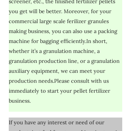
screener, etc., the finished fertilizer pellets
you get will be better. Moreover, for your
commercial large scale ferilizer granules
making business, you can also use a packing
machine for bagging efficiently.In short,
whether it’s a granulation machine, a
granulation production line, or a granulation
auxiliary equipment, we can meet your
production needs.Please consult with us
immediately to start your pellet fertilizer
business.
If you have any interest or need of our