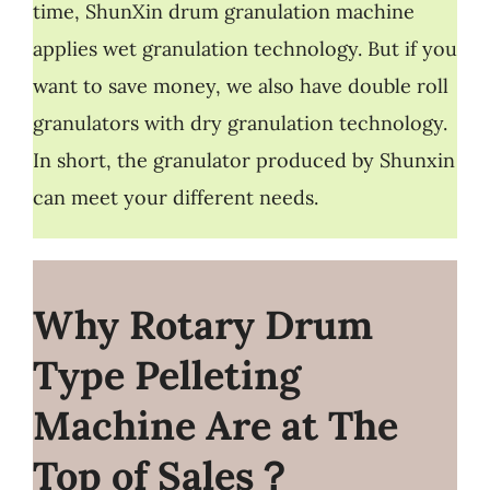
time, ShunXin drum granulation machine
applies wet granulation technology. But if you
want to save money, we also have double roll
granulators with dry granulation technology.
In short, the granulator produced by Shunxin
can meet your different needs.
Why Rotary
Drum
Type Pelleting
Machine Are at The
Top of Sales？