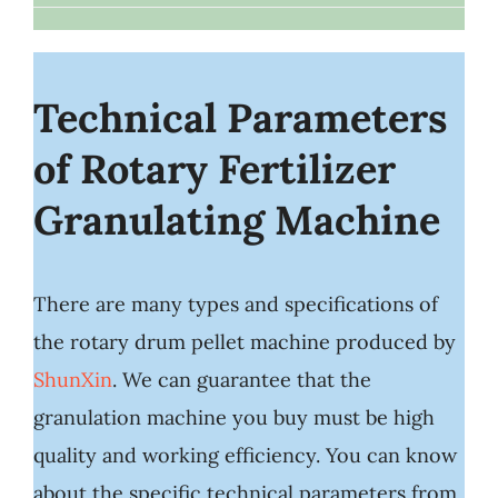
Technical Parameters
of Rotary Fertilizer
Granulating Machine
There are many types and specifications of
the rotary drum pellet machine produced by
ShunXin
. We can guarantee that the
granulation machine you buy must be high
quality and working efficiency. You can know
about the specific technical parameters from