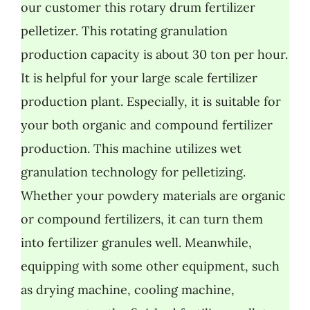
our customer this rotary drum fertilizer
pelletizer. This rotating granulation
production capacity is about 30 ton per hour.
It is helpful for your large scale fertilizer
production plant. Especially, it is suitable for
your both organic and compound fertilizer
production. This machine utilizes wet
granulation technology for pelletizing.
Whether your powdery materials are organic
or compound fertilizers, it can turn them
into fertilizer granules well. Meanwhile,
equipping with some other equipment, such
as drying machine, cooling machine,