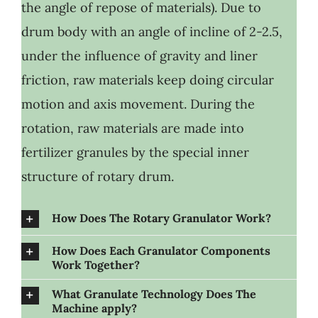
the angle of repose of materials). Due to
drum body with an angle of incline of 2-2.5,
under the influence of gravity and liner
friction, raw materials keep doing circular
motion and axis movement. During the
rotation, raw materials are made into
fertilizer granules by the special inner
structure of rotary drum.
How Does The Rotary Granulator Work?
How Does Each Granulator Components
Work Together?
What Granulate Technology Does The
Machine apply?