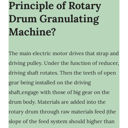
Principle of Rotary
Drum Granulating
Machine?
The main electric motor drives that strap and
driving pulley. Under the function of reducer,
driving shaft rotates. Then the teeth of open
gear being installed on the driving
shaft,engage with those of big gear on the
drum body. Materials are added into the
rotary drum through raw materials feed (the
slope of the feed system should higher than