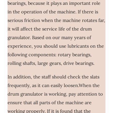
bearings, because it plays an important role
in the operation of the machine. If there is
serious friction when the machine rotates far,
it will affect the service life of the drum
granulator. Based on our many years of
experience, you should use lubricants on the
following components: rotary bearings,
rolling shafts, large gears, drive bearings.
In addition, the staff should check the slats
frequently, as it can easily loosen.When the
drum granulator is working, pay attention to
ensure that all parts of the machine are
working properly. If it is found that the