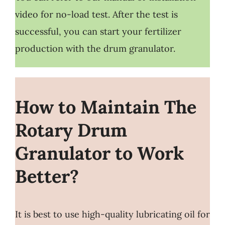
video for no-load test. After the test is
successful, you can start your fertilizer
production with the drum granulator.
How to Maintain The
Rotary Drum
Granulator to Work
Better?
It is best to use high-quality lubricating oil for