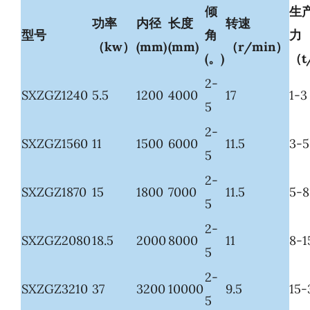
倾
生
功率
内径
长度
转速
型号
角
力
（kw）
(mm)
(mm)
（r/min）
(。)
（t
2-
SXZGZ1240
5.5
1200
4000
17
1-3
5
2-
SXZGZ1560
11
1500
6000
11.5
3-5
5
2-
SXZGZ1870
15
1800
7000
11.5
5-8
5
2-
SXZGZ2080
18.5
2000
8000
11
8-1
5
2-
SXZGZ3210
37
3200
10000
9.5
15-
5