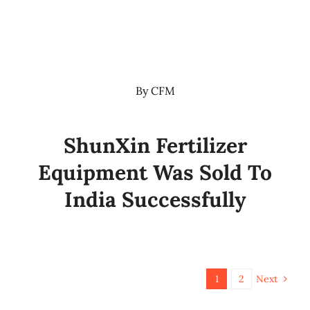
By
CFM
ShunXin Fertilizer
Equipment Was Sold To
India Successfully
1
2
Next