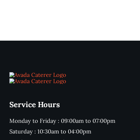
Service Hours
Monday to Friday : 09:00am to 07:00pm
Saturday : 10:30am to 04:00pm