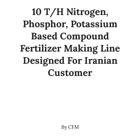
10 T/H Nitrogen,
Phosphor, Potassium
Based Compound
Fertilizer Making Line
Designed For Iranian
Customer
By
CFM