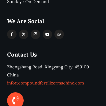
Sunday : On Demand
We Are Social
Contact Us
Zhengshang Road, Xingyang City, 450100
China
info@compoundfertilizermachine.com