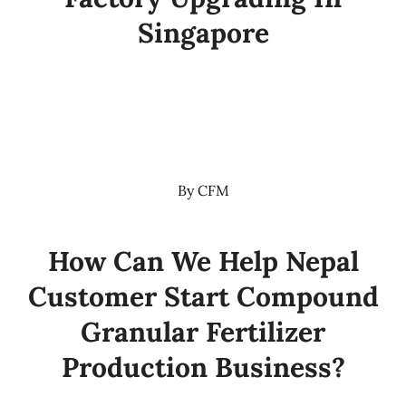
Singapore
By
CFM
How Can We Help Nepal
Customer Start Compound
Granular Fertilizer
Production Business?