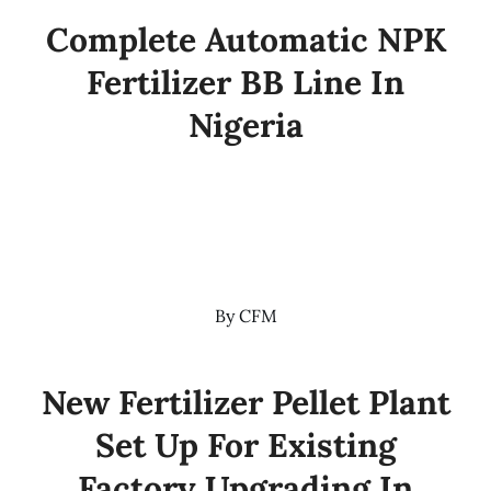
Complete Automatic NPK
Fertilizer BB Line In
Nigeria
By
CFM
New Fertilizer Pellet Plant
Set Up For Existing
Factory Upgrading In