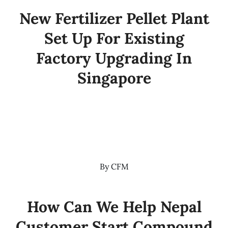
New Fertilizer Pellet Plant
Set Up For Existing
Factory Upgrading In
Singapore
By
CFM
How Can We Help Nepal
Customer Start Compound