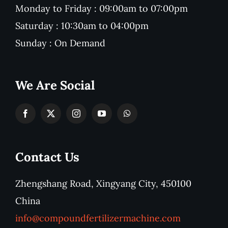
Monday to Friday : 09:00am to 07:00pm
Saturday : 10:30am to 04:00pm
Sunday : On Demand
We Are Social
Contact Us
Zhengshang Road, Xingyang City, 450100
China
info@compoundfertilizermachine.com