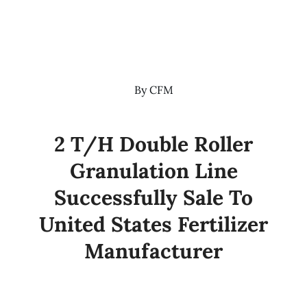
By
CFM
2 T/H Double Roller
Granulation Line
Successfully Sale To
United States Fertilizer
Manufacturer