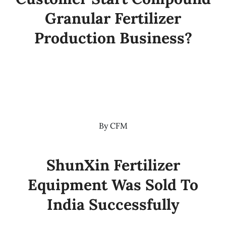
Granular Fertilizer
Production Business?
By
CFM
ShunXin Fertilizer
Equipment Was Sold To
India Successfully