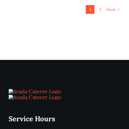
1
2
Next
Service Hours