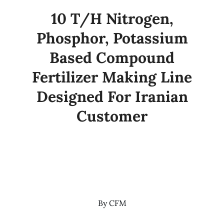
10 T/H Nitrogen,
Phosphor, Potassium
Based Compound
Fertilizer Making Line
Designed For Iranian
Customer
By
CFM