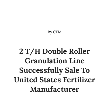
By
CFM
2 T/H Double Roller
Granulation Line
Successfully Sale To
United States Fertilizer
Manufacturer