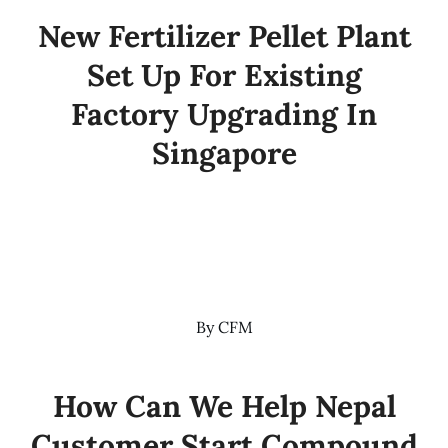
New Fertilizer Pellet Plant
Set Up For Existing
Factory Upgrading In
Singapore
By
CFM
How Can We Help Nepal
Customer Start Compound