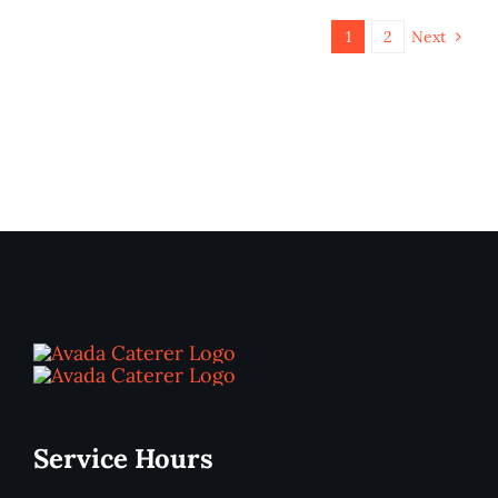
1
2
Next
Service Hours