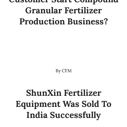
Granular Fertilizer
Production Business?
By
CFM
ShunXin Fertilizer
Equipment Was Sold To
India Successfully