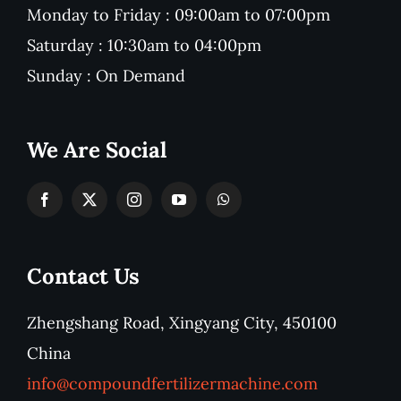
Monday to Friday : 09:00am to 07:00pm
Saturday : 10:30am to 04:00pm
Sunday : On Demand
We Are Social
Contact Us
Zhengshang Road, Xingyang City, 450100
China
info@compoundfertilizermachine.com