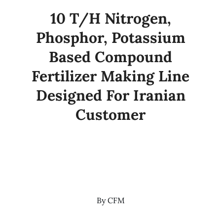
10 T/H Nitrogen,
Phosphor, Potassium
Based Compound
Fertilizer Making Line
Designed For Iranian
Customer
By
CFM