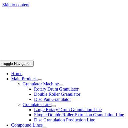
Skip to content
Toggle Navigation
Home
Main Products
Granulator Machine
Rotary Drum Granulator
Double Roller Granulator
Disc Pan Granulator
Granulator Line
Large Rotary Drum Granulation Line
Simple Double Roller Extrusion Granulation Line
Disc Granulation Production Line
Compound Lines