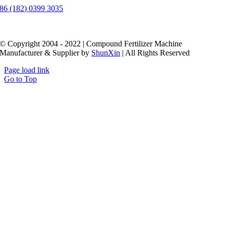
86 (182) 0399 3035
© Copyright 2004 - 2022 | Compound Fertilizer Machine
Manufacturer & Supplier by
ShunXin
| All Rights Reserved
Page load link
Go to Top