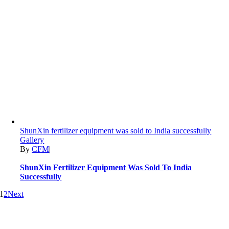
ShunXin fertilizer equipment was sold to India successfully
Gallery
By
CFM
|
ShunXin Fertilizer Equipment Was Sold To India
Successfully
1
2
Next