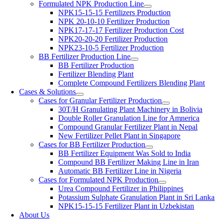
Formulated NPK Production Line
NPK15-15-15 Fertilizers Production
NPK 20-10-10 Fertilizer Production
NPK17-17-17 Fertilizer Production Cost
NPK20-20-20 Fertilizer Production
NPK23-10-5 Fertilizer Production
BB Fertilizer Production Line
BB Fertilizer Production
Fertilizer Blending Plant
Complete Compound Fertilizers Blending Plant
Cases & Solutions
Cases for Granular Fertilizer Production
30T/H Granulating Plant Machinery in Bolivia
Double Roller Granulation Line for Amnerica
Compound Granular Fertilizer Plant in Nepal
New Fertilizer Pellet Plant in Singapore
Cases for BB Fertilizer Production
BB Fertilizer Equipment Was Sold to India
Compound BB Fertilizer Making Line in Iran
Automatic BB Fertilizer Line in Nigeria
Cases for Formulated NPK Production
Urea Compound Fertilizer in Philippines
Potassium Sulphate Granulation Plant in Sri Lanka
NPK15-15-15 Fertilizer Plant in Uzbekistan
About Us