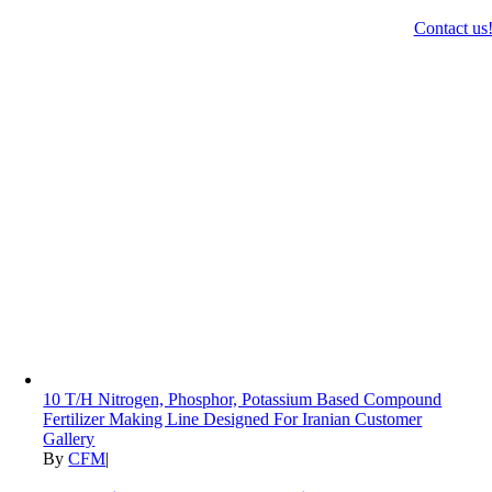
Contact us
10 T/H Nitrogen, Phosphor, Potassium Based Compound
Fertilizer Making Line Designed For Iranian Customer
Gallery
By
CFM
|