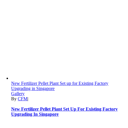
New Fertilizer Pellet Plant Set up for Existing Factory
Upgrading in Singapore
Gallery
By
CFM
|
New Fertilizer Pellet Plant Set Up For Existing Factory
Upgrading In Singapore