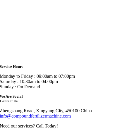
Service Hours
Monday to Friday : 09:00am to 07:00pm
Saturday : 10:30am to 04:00pm
Sunday : On Demand
We Are Social
Contact Us
Zhengshang Road, Xingyang City, 450100 China
info@compoundfertilizermachine.com
Need our services? Call Today!