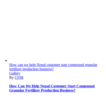
How can we help Nepal customer start compound granular
fertilizer production business?
Gallery
By
CFM
|
How Can We Help Nepal Customer Start Compound
Granular Fertilizer Production Business?