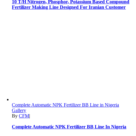
10 T/H Nitrogen, Phosphor, Potassium Based Compound
Fertilizer Making Line Designed For Iranian Customer
Complete Automatic NPK Fertilizer BB Line in Nigeria
Gallery
By
CFM
|
Complete Automatic NPK Fertilizer BB Line In Nigeria